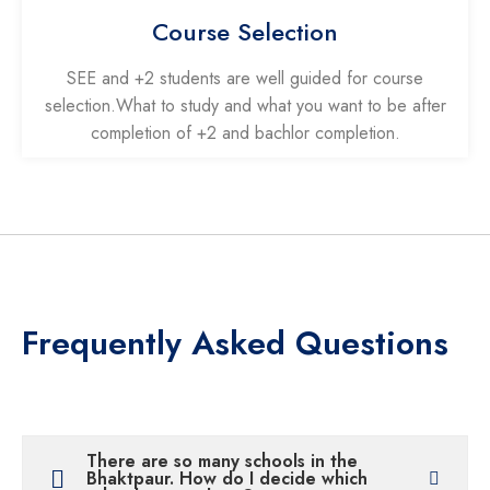
Course Selection
SEE and +2 students are well guided for course
selection.What to study and what you want to be after
completion of +2 and bachlor completion.
Frequently Asked Questions
There are so many schools in the
Bhaktpaur. How do I decide which