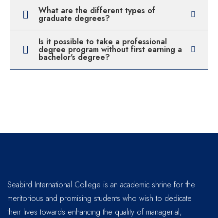
What are the different types of
graduate degrees?
Is it possible to take a professional
degree program without first earning a
bachelor's degree?
Seabird International College is an academic shrine for the
meritorious and promising students who wish to dedicate
their lives towards enhancing the quality of managerial,