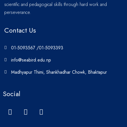
scientific and pedagogical skills through hard work and
perseverance.
Contact Us
01-5093567 /01-5093393
info@seabird.edu.np
Madhyapur Thimi, Shankhadhar Chowk, Bhaktapur
Social