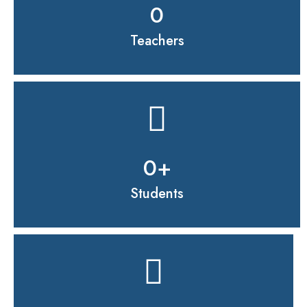
0
Teachers
0
+
Students