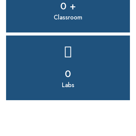
0
 +
Classroom
0
Labs