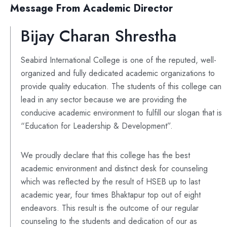
Message From Academic Director
Bijay Charan Shrestha
Seabird International College is one of the reputed, well-
organized and fully dedicated academic organizations to
provide quality education. The students of this college can
lead in any sector because we are providing the
conducive academic environment to fulfill our slogan that is
“Education for Leadership & Development”.
We proudly declare that this college has the best
academic environment and distinct desk for counseling
which was reflected by the result of HSEB up to last
academic year, four times Bhaktapur top out of eight
endeavors. This result is the outcome of our regular
counseling to the students and dedication of our as