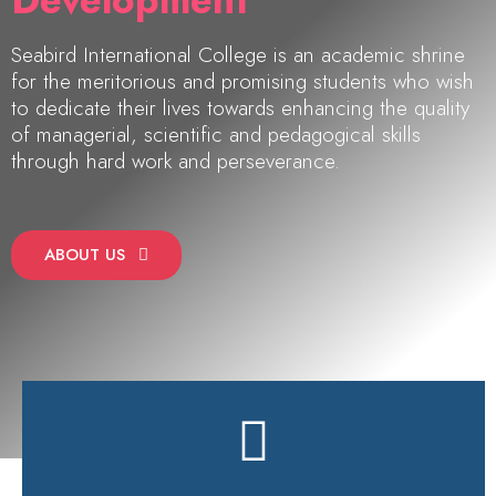
Development"
Seabird International College is an academic shrine
for the meritorious and promising students who wish
to dedicate their lives towards enhancing the quality
of managerial, scientific and pedagogical skills
through hard work and perseverance.
ABOUT US