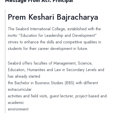
Message From Act. Principal
Prem Keshari Bajracharya
The Seabird International College, established with the
motto “Education for Leadership and Development”
strives to enhance the skills and competitive qualities in
students for their career development in future.
Seabird offers faculties of Management, Science,
Education, Humanities and Law in Secondary Levels and
has already started
the Bachelor in Business Studies (BBS) with different
extracurricular
activities and field visits, guest lecturer, project based and
academic
environment.