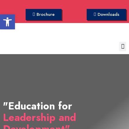
Open toolbar
Brochure
Downloads
"Education for
Leadership and