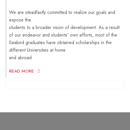
We are steadfastly committed to realize our goals and
expose the
students to a broader vision of development. As a result
of our endeavor and students’ own efforts, most of the
Seabird graduates have obtained scholarships in the
different Universities at home
and abroad.
READ MORE