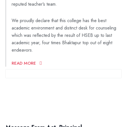
reputed teacher’s team.
We proudly declare that this college has the best
academic environment and distinct desk for counseling
which was reflected by the result of HSEB up to last
academic year, four times Bhaktapur top out of eight
endeavors.
READ MORE