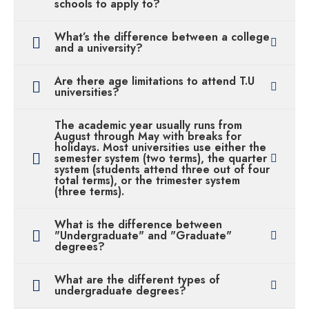
schools to apply to?
What’s the difference between a college
and a university?
Are there age limitations to attend T.U
universities?
The academic year usually runs from
August through May with breaks for
holidays. Most universities use either the
semester system (two terms), the quarter
system (students attend three out of four
total terms), or the trimester system
(three terms).
What is the difference between
"Undergraduate" and "Graduate"
degrees?
What are the different types of
undergraduate degrees?