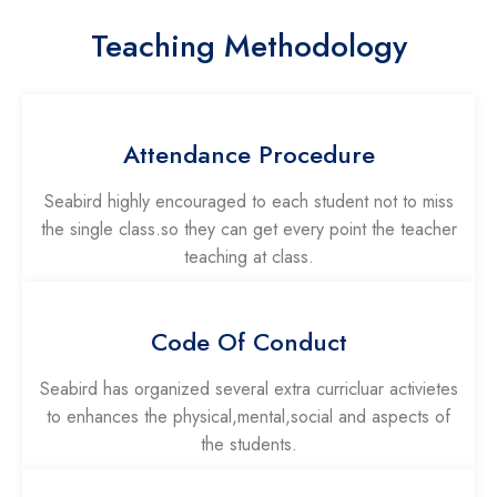
Teaching Methodology
Attendance Procedure
Seabird highly encouraged to each student not to miss
the single class.so they can get every point the teacher
teaching at class.
Code Of Conduct
Seabird has organized several extra curricluar activietes
to enhances the physical,mental,social and aspects of
the students.