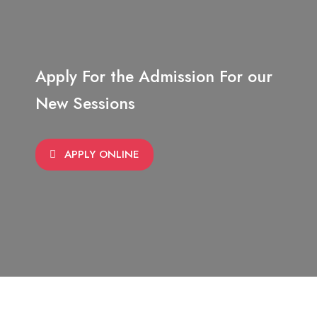
Apply For the Admission For our
New Sessions
APPLY ONLINE