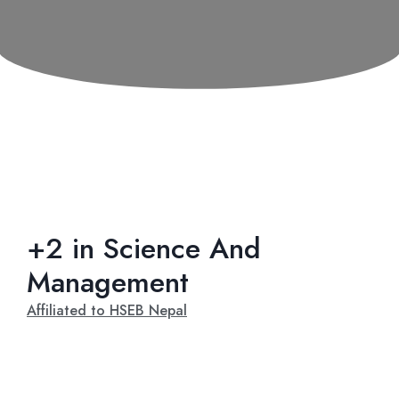
+2 in Science And
Management
Affiliated to HSEB Nepal