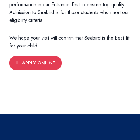
performance in our Entrance Test to ensure top quality.
Admission to Seabird is for those students who meet our
eligibility criteria.
We hope your visit will confirm that Seabird is the best fit
for your child.
APPLY ONLINE