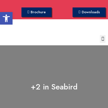
Open toolbar
Brochure
Downloads
+2 in Seabird