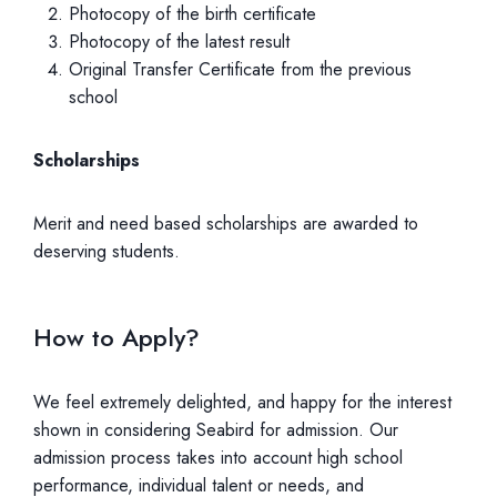
Photocopy of the birth certificate
Photocopy of the latest result
Original Transfer Certificate from the previous
school
Scholarships
Merit and need based scholarships are awarded to
deserving students.
How to Apply?
We feel extremely delighted, and happy for the interest
shown in considering Seabird for admission. Our
admission process takes into account high school
performance, individual talent or needs, and