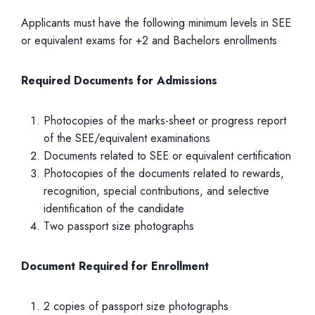
Applicants must have the following minimum levels in SEE
or equivalent exams for +2 and Bachelors enrollments
Required Documents for Admissions
Photocopies of the marks-sheet or progress report
of the SEE/equivalent examinations
Documents related to SEE or equivalent certification
Photocopies of the documents related to rewards,
recognition, special contributions, and selective
identification of the candidate
Two passport size photographs
Document Required for Enrollment
2 copies of passport size photographs