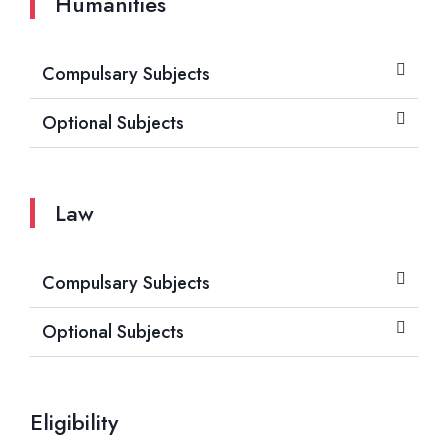
Humanities
Compulsary Subjects
Optional Subjects
Law
Compulsary Subjects
Optional Subjects
Eligibility