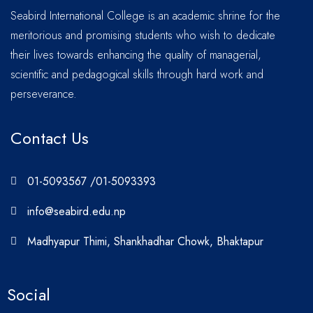
Seabird International College is an academic shrine for the
meritorious and promising students who wish to dedicate
their lives towards enhancing the quality of managerial,
scientific and pedagogical skills through hard work and
perseverance.
Contact Us
01-5093567 /01-5093393
info@seabird.edu.np
Madhyapur Thimi, Shankhadhar Chowk, Bhaktapur
Social