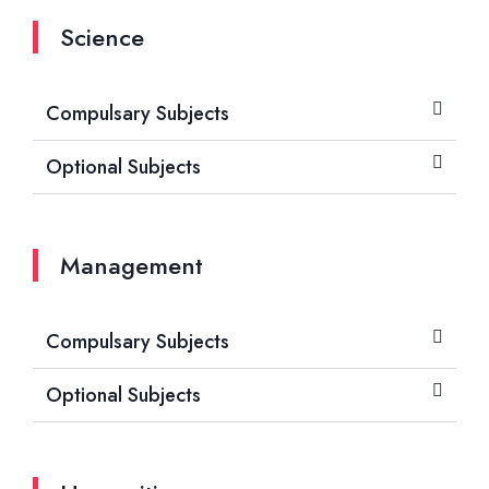
Science
Compulsary Subjects
Optional Subjects
Management
Compulsary Subjects
Optional Subjects