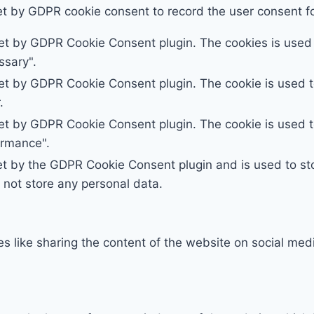
et by GDPR cookie consent to record the user consent for
set by GDPR Cookie Consent plugin. The cookies is used t
ssary".
set by GDPR Cookie Consent plugin. The cookie is used to
.
set by GDPR Cookie Consent plugin. The cookie is used to
ormance".
et by the GDPR Cookie Consent plugin and is used to st
s not store any personal data.
ies like sharing the content of the website on social med