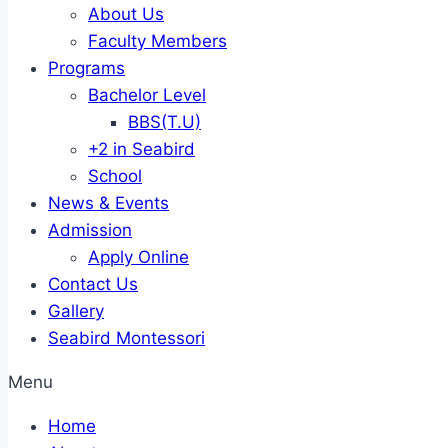
About Us
Faculty Members
Programs
Bachelor Level
BBS(T.U)
+2 in Seabird
School
News & Events
Admission
Apply Online
Contact Us
Gallery
Seabird Montessori
Menu
Home