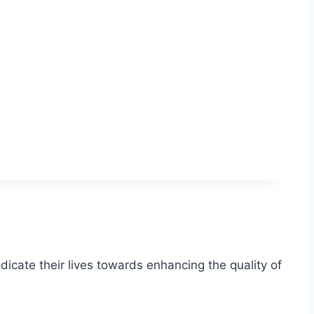
icate their lives towards enhancing the quality of