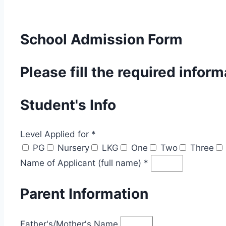
School Admission Form
Please fill the required infor
Student's Info
Level Applied for *
PG
Nursery
LKG
One
Two
Three
Name of Applicant (full name) *
Parent Information
Father's/Mother's Name