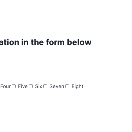
mation in the form below
Four
Five
Six
Seven
Eight