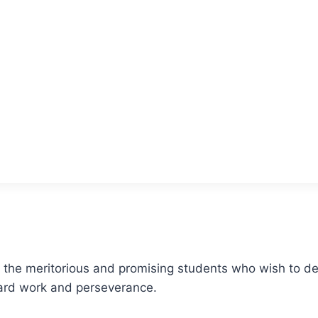
r the meritorious and promising students who wish to ded
 hard work and perseverance.