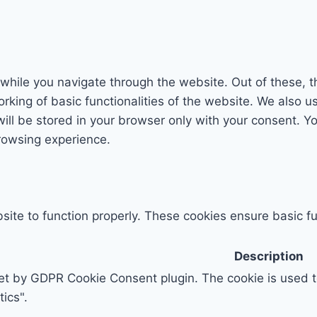
while you navigate through the website. Out of these, t
rking of basic functionalities of the website. We also u
l be stored in your browser only with your consent. You
rowsing experience.
ite to function properly. These cookies ensure basic fun
Description
set by GDPR Cookie Consent plugin. The cookie is used to
ics".