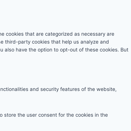
he cookies that are categorized as necessary are
se third-party cookies that help us analyze and
 also have the option to opt-out of these cookies. But
ctionalities and security features of the website,
 store the user consent for the cookies in the