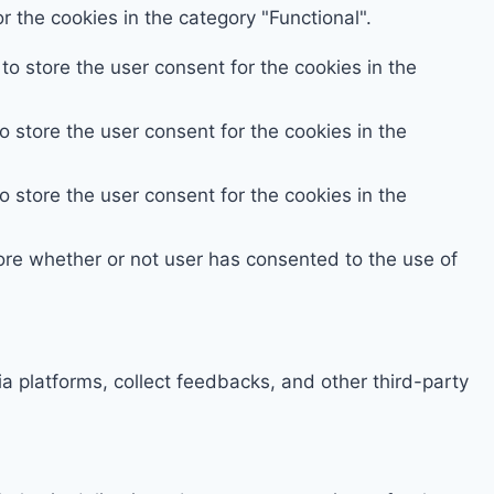
 the cookies in the category "Functional".
o store the user consent for the cookies in the
 store the user consent for the cookies in the
 store the user consent for the cookies in the
ore whether or not user has consented to the use of
ia platforms, collect feedbacks, and other third-party