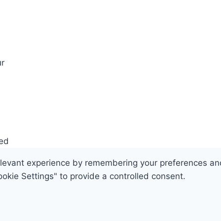
r
ved
evant experience by remembering your preferences and re
okie Settings" to provide a controlled consent.