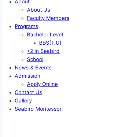
About
About Us
Faculty Members
Programs
Bachelor Level
BBS(T.U)
+2 in Seabird
School
News & Events
Admission
Apply Online
Contact Us
Gallery
Seabird Montessori