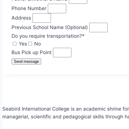
Phone Number
Address
Previous School Name (Optional)
Do you require transportation?*
Yes
No
Bus Pick up Point
Send message
Seabird International College is an academic shrine fo
managerial, scientific and pedagogical skills through