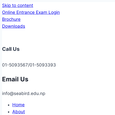
Skip to content
Online Entrance Exam Login
Brochure
Downloads
Call Us
01-5093567/01-5093393
Email Us
info@seabird.edu.np
Home
About