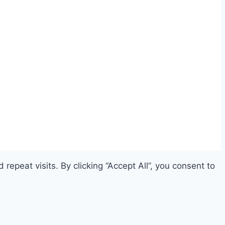
peat visits. By clicking “Accept All”, you consent to