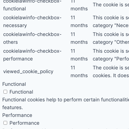
cookielawinfo-checkbox-
11
The cookie is s
functional
months
cookielawinfo-checkbox-
11
This cookie is 
necessary
months
category "Nece
cookielawinfo-checkbox-
11
This cookie is 
others
months
category "Other
cookielawinfo-checkbox-
11
This cookie is 
performance
months
category "Perf
11
The cookie is s
viewed_cookie_policy
months
cookies. It doe
Functional
Functional
Functional cookies help to perform certain functionalit
features.
Performance
Performance