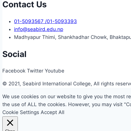
Contact Us
01-5093567 /01-5093393
info@seabird.edu.np
Madhyapur Thimi, Shankhadhar Chowk, Bhaktapu
Social
Facebook
Twitter
Youtube
© 2021, Seabird International College, All rights reser
We use cookies on our website to give you the most rel
the use of ALL the cookies. However, you may visit "Co
Cookie Settings
Accept All