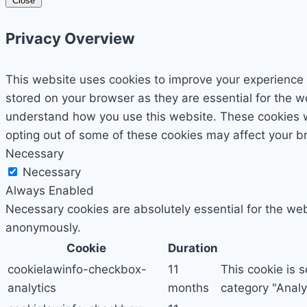
Close
Privacy Overview
This website uses cookies to improve your experience 
stored on your browser as they are essential for the wo
understand how you use this website. These cookies wil
opting out of some of these cookies may affect your b
Necessary
Necessary
Always Enabled
Necessary cookies are absolutely essential for the webs
anonymously.
Cookie
Duration
cookielawinfo-checkbox-
11
This cookie is 
analytics
months
category "Analyt