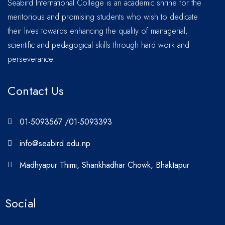
Seabird International College is an academic shrine for the
meritorious and promising students who wish to dedicate
their lives towards enhancing the quality of managerial,
scientific and pedagogical skills through hard work and
perseverance.
Contact Us
01-5093567 /01-5093393
info@seabird.edu.np
Madhyapur Thimi, Shankhadhar Chowk, Bhaktapur
Social