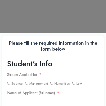
Please fill the required information in the
form below
Student's Info
Stream Applied for
Science
Management
Humanities
Law
Name of Applicant (full name)