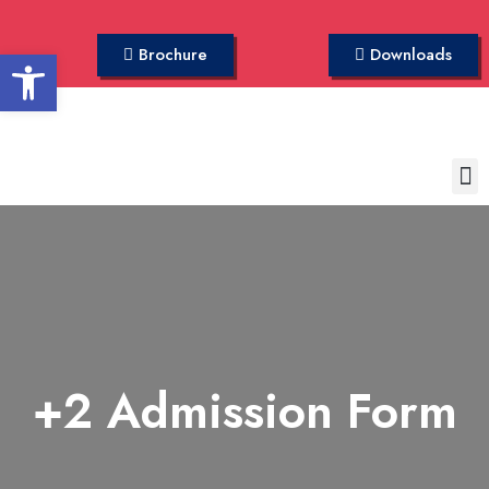
Open toolbar
Brochure
Downloads
+2 Admission Form