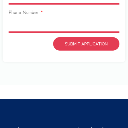
Phone Number
SUBMIT APPLICATION