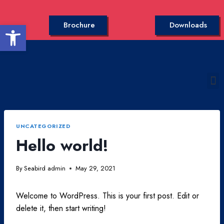
Open toolbar
Brochure
Downloads
UNCATEGORIZED
Hello world!
By
Seabird admin
May 29, 2021
Welcome to WordPress. This is your first post. Edit or
delete it, then start writing!