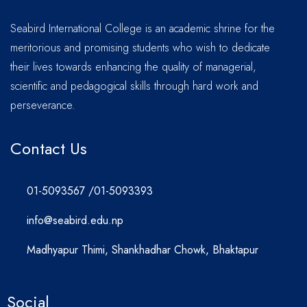
Seabird International College is an academic shrine for the
meritorious and promising students who wish to dedicate
their lives towards enhancing the quality of managerial,
scientific and pedagogical skills through hard work and
perseverance.
Contact Us
01-5093567 /01-5093393
info@seabird.edu.np
Madhyapur Thimi, Shankhadhar Chowk, Bhaktapur
Social