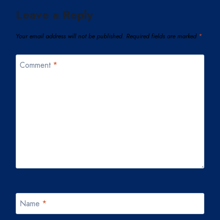
Leave a Reply
Your email address will not be published.
Required fields are marked
*
Comment
*
Name
*