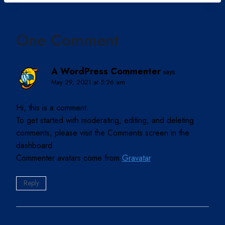
One Comment
A WordPress Commenter
says:
May 29, 2021 at 5:26 am
Hi, this is a comment.
To get started with moderating, editing, and deleting
comments, please visit the Comments screen in the
dashboard.
Commenter avatars come from
Gravatar
.
Reply