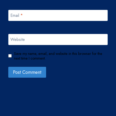
Email
*
Website
Save my name, email, and website in this browser for the
next time I comment.